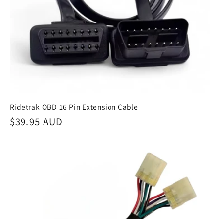
Ridetrak OBD 16 Pin Extension Cable
Regular
$39.95 AUD
price