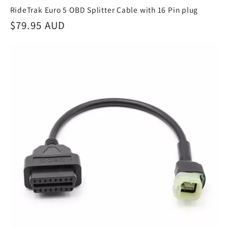
RideTrak Euro 5 OBD Splitter Cable with 16 Pin plug
Regular
$79.95 AUD
price