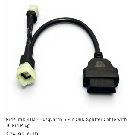
RideTrak KTM - Husqvarna 6 Pin OBD Splitter Cable with
16 Pin Plug
Regular
$79.95 AUD