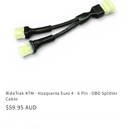
RideTrak KTM - Husqvarna Euro 4 - 6 Pin - OBD Splitter
Cable
Regular
$59.95 AUD
price