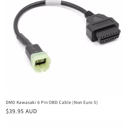
DMD Kawasaki 6 Pin OBD Cable (Non Euro 5)
Regular
$39.95 AUD
price