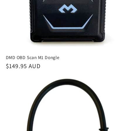
DMD OBD Scan M1 Dongle
Regular
$149.95 AUD
price