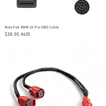
RideTrak BMW 10 Pin OBD Cable
Regular
$39.95 AUD
price