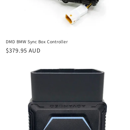
:
DMD BMW Sync Box Controller
Regular
$379.95 AUD
price