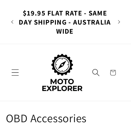
Skip to
rer -
Yo
content
$19.95 FLAT RATE - SAME
Ad
DAY SHIPPING - AUSTRALIA
lia
Nav
WIDE
Cart
C
OBD Accessories