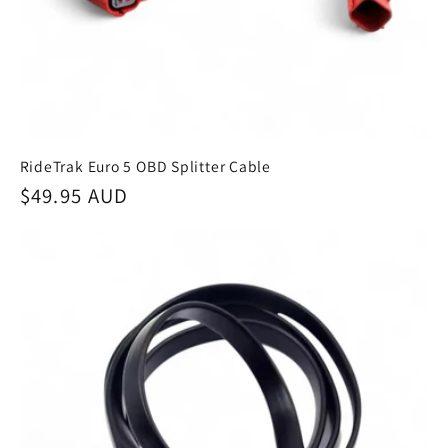
RideTrak Euro 5 OBD Splitter Cable
Regular
$49.95 AUD
price