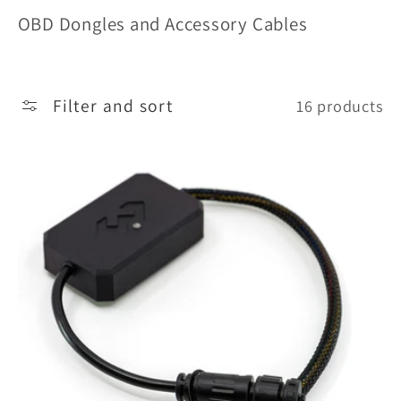
o
OBD Dongles and Accessory Cables
l
l
Filter and sort
16 products
e
c
t
i
o
n