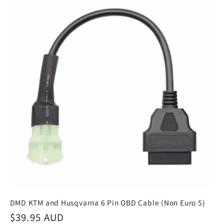
DMD KTM and Husqvarna 6 Pin OBD Cable (Non Euro 5)
Regular
$39.95 AUD