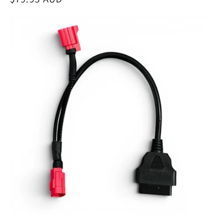
price