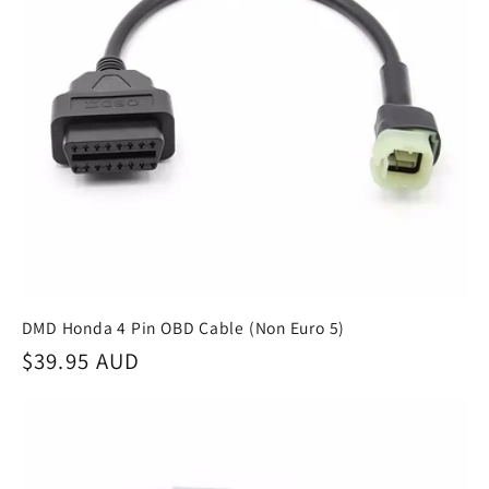
DMD Honda 4 Pin OBD Cable (Non Euro 5)
Regular
$39.95 AUD
price