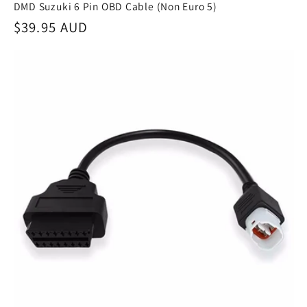
DMD Suzuki 6 Pin OBD Cable (Non Euro 5)
Regular
$39.95 AUD
price