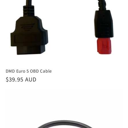
DMD Euro 5 OBD Cable
Regular
$39.95 AUD
price