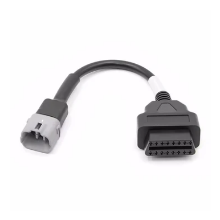
price