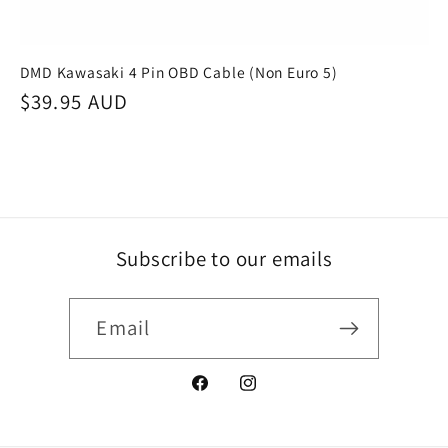
DMD Kawasaki 4 Pin OBD Cable (Non Euro 5)
Regular
$39.95 AUD
price
Subscribe to our emails
Email
Facebook
Instagram