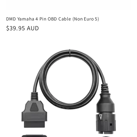
DMD Yamaha 4 Pin OBD Cable (Non Euro 5)
Regular
$39.95 AUD
price