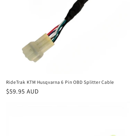
RideTrak KTM Husqvarna 6 Pin OBD Splitter Cable
Regular
$59.95 AUD
price