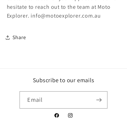
hesitate to reach out to the team at Moto
Explorer. info@motoexplorer.com.au
Share
Subscribe to our emails
Email
Facebook
Instagram