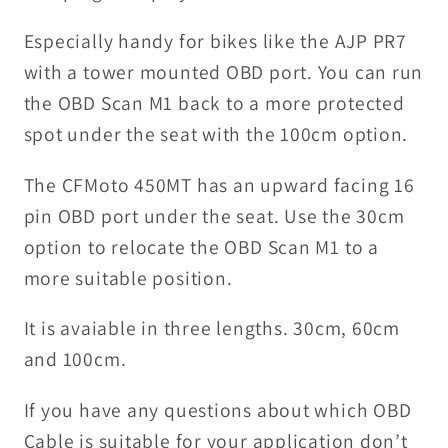
Especially handy for bikes like the AJP PR7
with a tower mounted OBD port. You can run
the OBD Scan M1 back to a more protected
spot under the seat with the 100cm option.
The CFMoto 450MT has an upward facing 16
pin OBD port under the seat. Use the 30cm
option to relocate the OBD Scan M1 to a
more suitable position.
It is avaiable in three lengths. 30cm, 60cm
and 100cm.
If you have any questions about which OBD
Cable is suitable for your application don’t