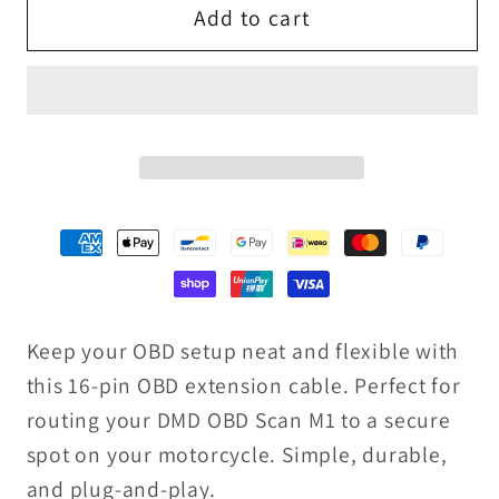
Add to cart
16
16
Pin
Pin
Extension
Extension
Cable
Cable
Keep your OBD setup neat and flexible with
this 16-pin OBD extension cable. Perfect for
routing your DMD OBD Scan M1 to a secure
spot on your motorcycle. Simple, durable,
and plug-and-play.