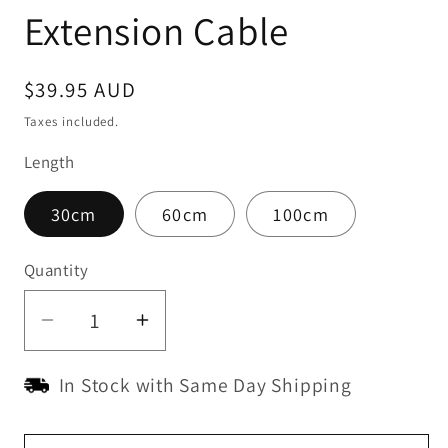
Extension Cable
Regular
$39.95 AUD
price
Taxes included.
Length
30cm
60cm
100cm
Quantity
Quantity
Decrease
Increase
quantity
quantity
In Stock with Same Day Shipping
for
for
Ridetrak
Ridetrak
OBD
OBD