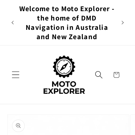
Skip to
Welcome to Moto Explorer -
content
$19
the home of DMD
DAY 
Navigation in Australia
and New Zealand
Cart
Skip to
product
information